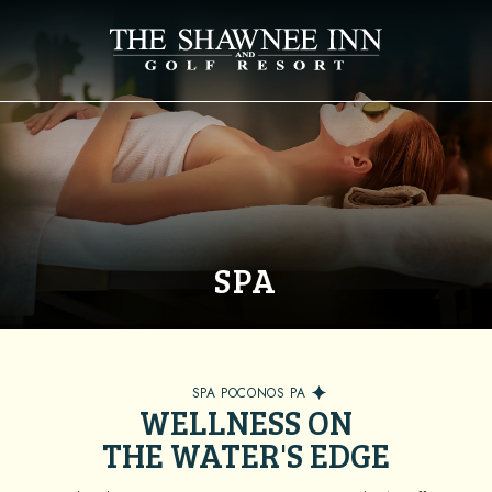
SPA
SPA POCONOS PA
WELLNESS ON
THE WATER'S EDGE