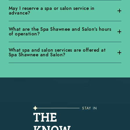
Yes! Locals receive 10% off Spa Shawnee and Salon services if they
May I reserve a spa or salon service in
advance?
live in a zip code that starts with 183. Spa Shawnee and Salon’s “183”
discount is only valid for midweek treatments (Tuesday – Thursday).
Yes. We encourage advanced reservations.
What are the Spa Shawnee and Salon's hours
of operation?
Spa Shawnee and Salon hours vary by season.
What spa and salon services are offered at
Spa Shawnee and Salon?
The Spa Shawnee and Salon offers services from body treatments to
facials and pedicures to massages.
STAY IN
THE
KNOW