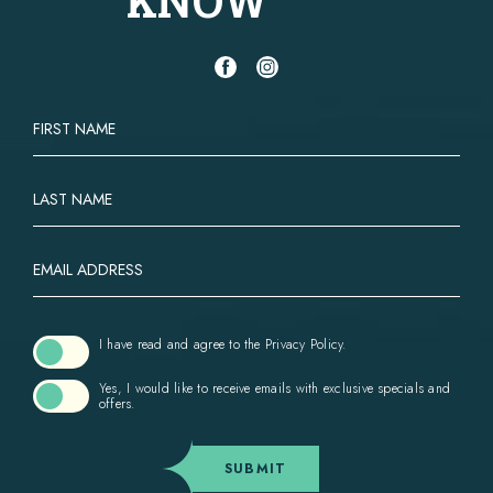
(opens in new window)
(opens in new window)
facebook
instagram
HIDDEN
FIRST
FIELD
NAME
LAST
NAME
EMAIL
ADDRESS
(opens in new window)
I have read and agree to the
Privacy Policy
.
Yes, I would like to receive emails with exclusive specials and
offers.
SUBMIT