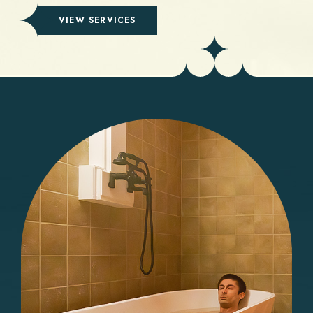
(OPENS IN NEW WINDOW)
VIEW SERVICES