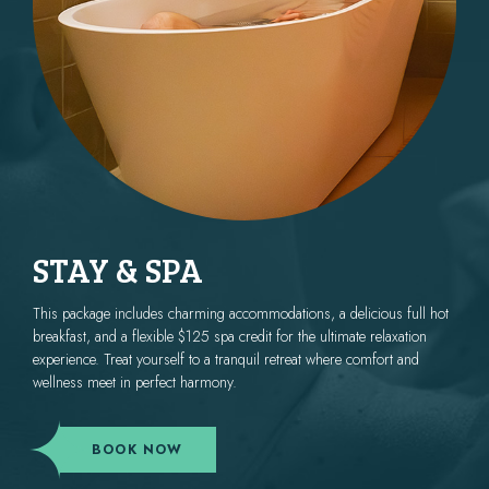
STAY & SPA
This package includes charming accommodations, a delicious full hot
breakfast, and a flexible $125 spa credit for the ultimate relaxation
experience. Treat yourself to a tranquil retreat where comfort and
wellness meet in perfect harmony.
(OPENS IN NEW WINDOW)
BOOK NOW