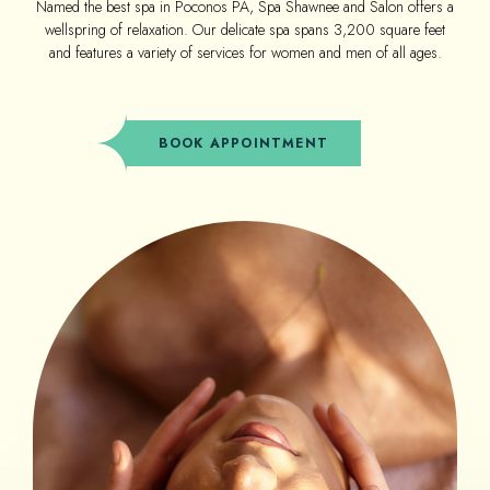
Named the best spa in Poconos PA, Spa Shawnee and Salon offers a
wellspring of relaxation. Our delicate spa spans 3,200 square feet
and features a variety of services for women and men of all ages.
(OPENS IN NEW WINDOW)
BOOK APPOINTMENT