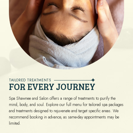
TAILORED TREATMENTS
FOR EVERY JOURNEY
Spa Shawnee and Salon offers a range of treatments to purify the
mind, body, and soul. Explore our full menu for tailored spa packages
and treatments designed to rejuvenate and target specific areas. We
recommend booking in advance, as same-day appointments may be
limited.