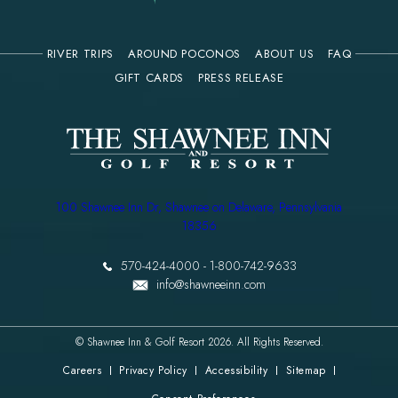
RIVER TRIPS
AROUND POCONOS
ABOUT US
FAQ
(OPENS IN NEW WINDOW)
GIFT CARDS
PRESS RELEASE
(opens in new window)
100 Shawnee Inn Dr, Shawnee on Delaware, Pennsylvania
18356
570-424-4000
-
1-800-742-9633
info@shawneeinn.com
© Shawnee Inn & Golf Resort 2026. All Rights Reserved.
Careers
Privacy Policy
Accessibility
Sitemap