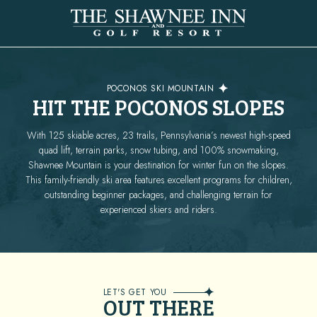
SKIING
POCONOS SKI MOUNTAIN
HIT THE POCONOS SLOPES
With 125 skiable acres, 23 trails, Pennsylvania’s newest high-speed
quad lift, terrain parks, snow tubing, and 100% snowmaking,
Shawnee Mountain is your destination for winter fun on the slopes.
This family-friendly ski area features excellent programs for children,
outstanding beginner packages, and challenging terrain for
experienced skiers and riders.
LET'S GET YOU
OUT THERE