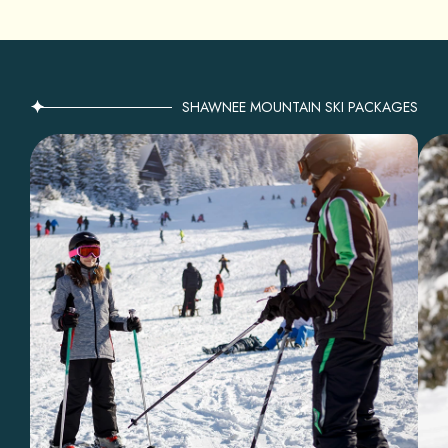
SHAWNEE MOUNTAIN SKI PACKAGES