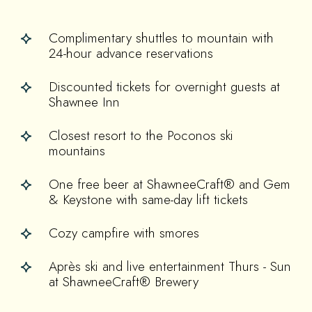
Complimentary shuttles to mountain with
24-hour advance reservations
Discounted tickets for overnight guests at
Shawnee Inn
Closest resort to the Poconos ski
mountains
One free beer at ShawneeCraft® and Gem
& Keystone with same-day lift tickets
Cozy campfire with smores
Après ski and live entertainment Thurs - Sun
at ShawneeCraft® Brewery