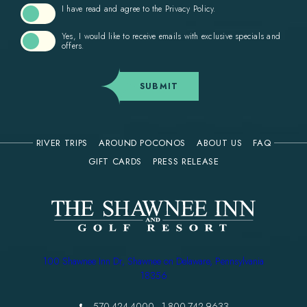
I have read and agree to the
Privacy Policy
.
Yes, I would like to receive emails with exclusive specials and
offers.
SUBMIT
RIVER TRIPS
AROUND POCONOS
ABOUT US
FAQ
(OPENS IN NEW WINDOW)
GIFT CARDS
PRESS RELEASE
(opens in new window)
100 Shawnee Inn Dr, Shawnee on Delaware, Pennsylvania
18356
570-424-4000
-
1-800-742-9633