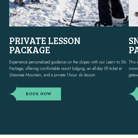
PRIVATE LESSON
S
PACKAGE
P
Experience personalized guidance on the slopes with our Learn to Ski
This 
Package, offering comfortable resort lodging, an all-day lift ticket at
snowt
Shawnee Mountain, and a private 1-hour ski lesson.
getaw
(OPENS IN NEW WINDOW)
BOOK NOW