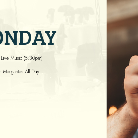
ONDAY
 Live Music (5:30pm)
Margaritas All Day