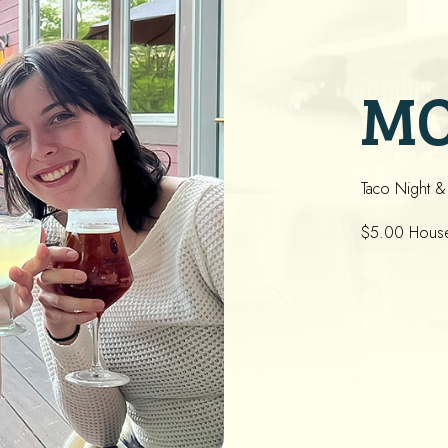
M
Taco Night &
$5.00 House 