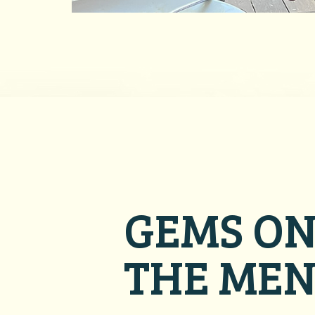
GEMS O
THE ME