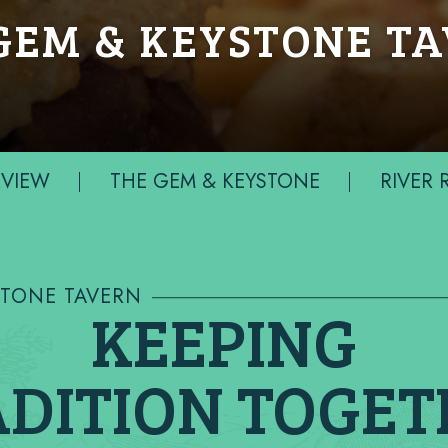
GEM & KEYSTONE T
VIEW
THE GEM & KEYSTONE
RIVER
STONE TAVERN
KEEPING
DITION TOGE