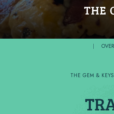
THE 
OVER
THE GEM & KEY
TRA