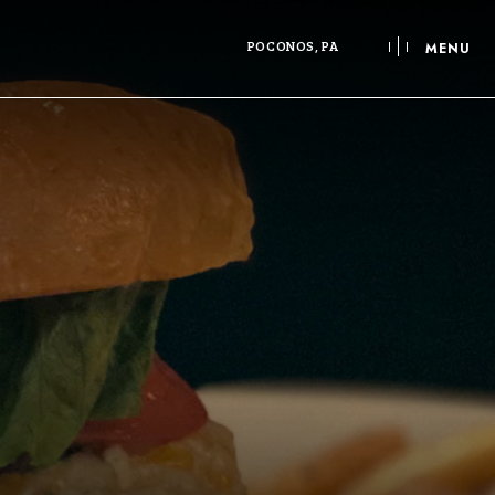
POCONOS, PA
MENU