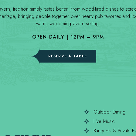
rn, tradition simply tastes better. From wood-fired dishes to scra
ritage, bringing people together over hearty pub favorites and loca
warm, welcoming tavern setting.
OPEN DAILY | 12PM – 9PM
(OPENS IN NEW WINDOW)
RESERVE A TABLE
Outdoor Dining
Live Music
Banquets & Private E