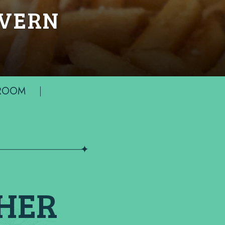
AVERN
 ROOM
THER