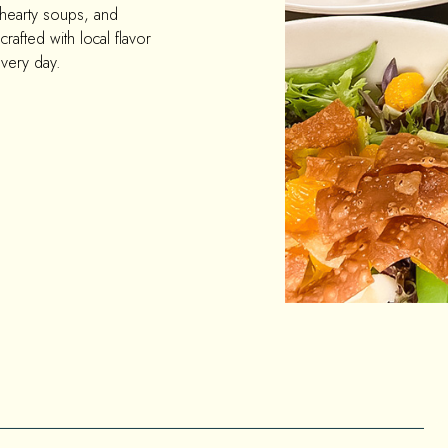
 hearty soups, and
crafted with local flavor
every day.