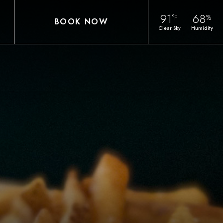
91
68
°F
%
BOOK NOW
Clear Sky
Humidity