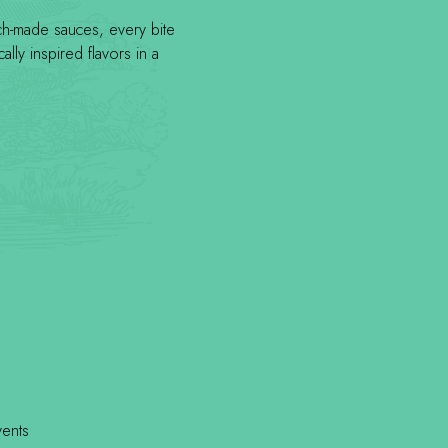
tch-made sauces, every bite
lly inspired flavors in a
vents