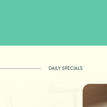
DAILY SPECIALS