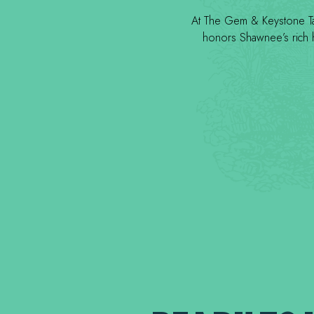
At The Gem & Keystone Tave
honors Shawnee’s rich he