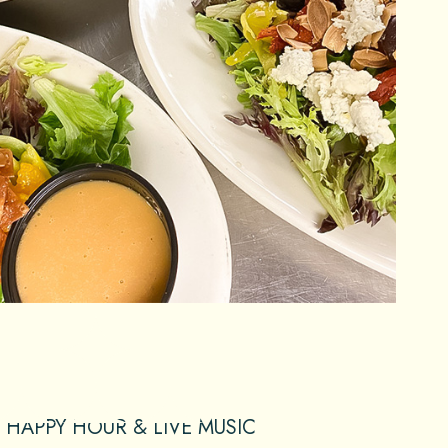
HAPPY HOUR & LIVE MUSIC