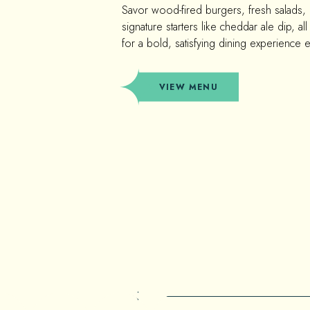
Savor wood-fired burgers, fresh salads,
signature starters like cheddar ale dip, all 
for a bold, satisfying dining experience 
(OPENS IN NEW WINDOW)
VIEW MENU