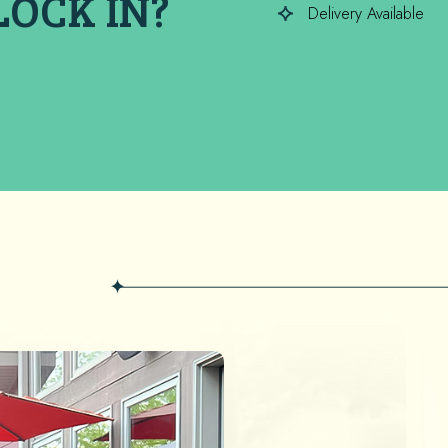
LOCK IN?
Delivery Available