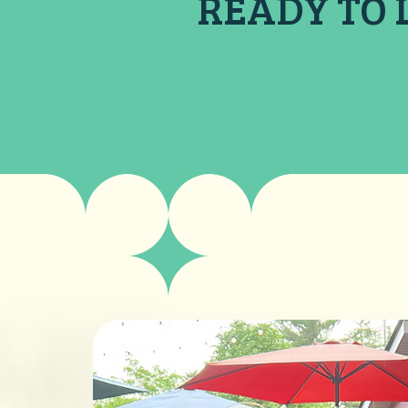
READY TO 